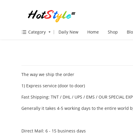
Category
Daily New
Home
Shop
Bl
VIEW MORE
The way we ship the order
1) Express service (door to door)
Fast Shipping: TNT / DHL / UPS / EMS / OUR SPECIAL 
Generally it takes 4-5 working days to the entire world
Direct Mail: 6 - 15 business days