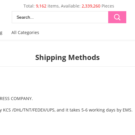
Total:
9,162
items, Available:
2,339,260
Pieces
og
All Categories
Shipping Methods
EXPRESS COMPANY.
 by KCS /DHL/TNT/FEDEX/UPS, and it takes 5-6 working days by EMS.