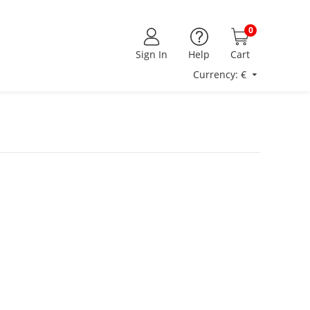
0
Sign In
Help
Cart
Currency: €