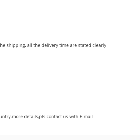
he shipping, all the delivery time are stated clearly
untry.more details,pls contact us with E-mail