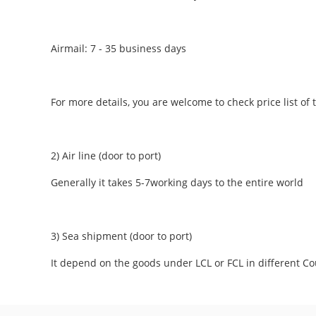
Airmail: 7 - 35 business days
For more details, you are welcome to check price list of t
2) Air line (door to port)
Generally it takes 5-7working days to the entire world
3) Sea shipment (door to port)
It depend on the goods under LCL or FCL in different Co