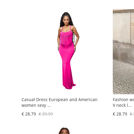
Casual Dress European and American
Fashion w
women sexy ...
V neck l...
€ 28.79
€ 39.99
€ 28.79
€ 