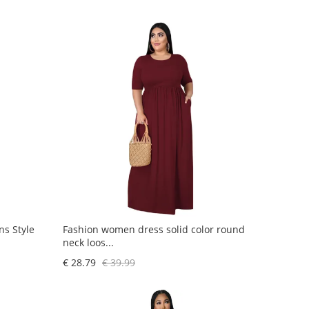
s Style
Fashion women dress solid color round
neck loos...
€ 28.79
€ 39.99