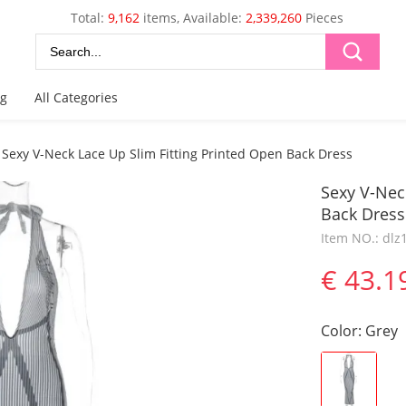
Total:
9,162
items, Available:
2,339,260
Pieces
og
All Categories
Sexy V-Neck Lace Up Slim Fitting Printed Open Back Dress
Sexy V-Nec
Back Dress
Item NO.: dl
€ 43.1
Color
:
Grey