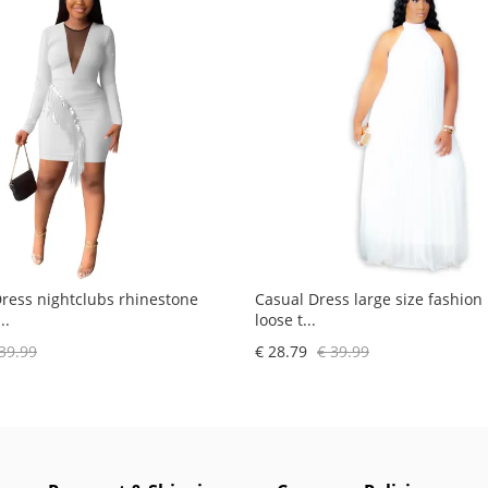
Dress nightclubs rhinestone
Casual Dress large size fashion
..
loose t...
39.99
€ 28.79
€ 39.99