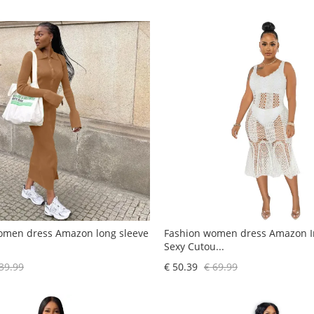
omen dress Amazon long sleeve
Fashion women dress Amazon In
Sexy Cutou...
39.99
€ 50.39
€ 69.99