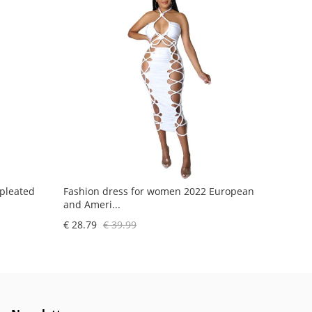
 pleated
Fashion dress for women 2022 European
and Ameri...
€ 28.79
€ 39.99