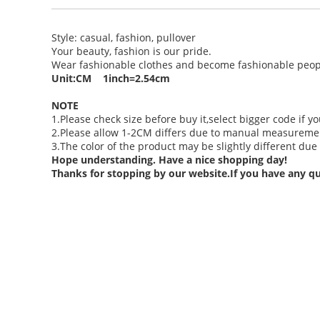
Style: casual, fashion, pullover
Your beauty, fashion is our pride.
Wear fashionable clothes and become fashionable peop
Unit:CM 1inch=2.54cm
NOTE
1.Please check size before buy it,select bigger code if yo
2.Please allow 1-2CM differs due to manual measuremen
3.The color of the product may be slightly different due 
Hope understanding. Have a nice shopping day!
Thanks for stopping by our website.If you have any qu