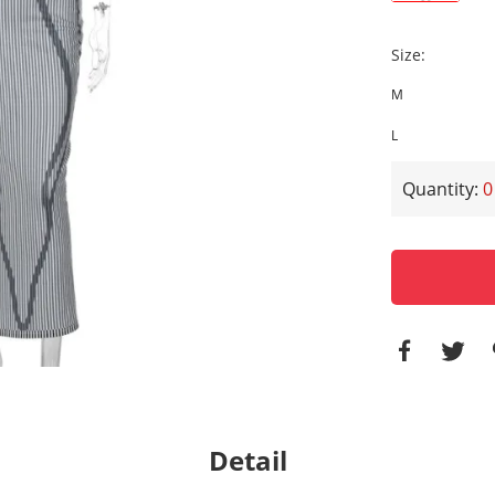
Size
:
M
L
Quantity:
0
Detail