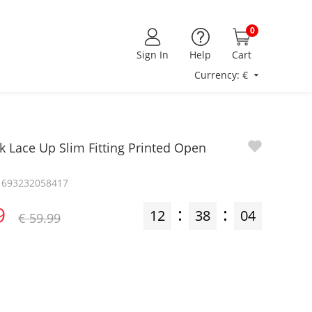
0
Sign In
Help
Cart
Currency: €
k Lace Up Slim Fitting Printed Open
z1693232058417
9
:
:
12
38
03
€ 59.99