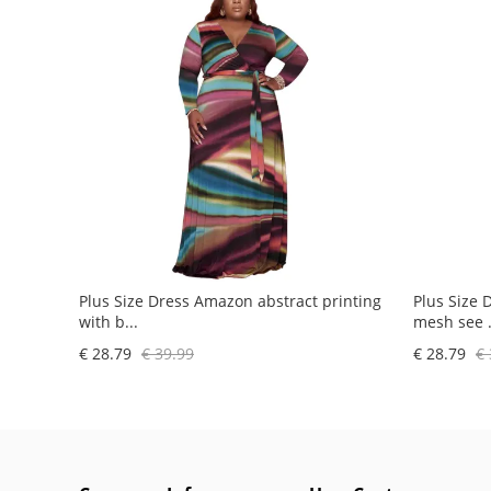
Plus Size Dress Amazon abstract printing
Plus Size 
with b...
mesh see .
€ 28.79
€ 39.99
€ 28.79
€ 