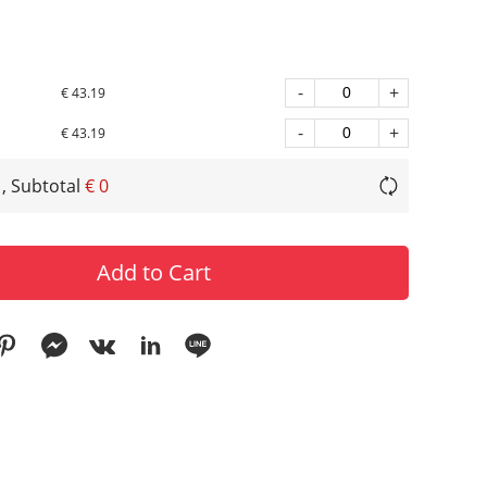
-
+
€ 43.19
-
+
€ 43.19
, Subtotal
€ 0
Add to Cart