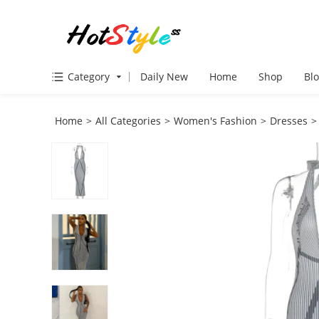
Category
Daily New
Home
Shop
Bl
Home
>
All Categories
>
Women's Fashion
>
Dresses
>
VIEW MORE