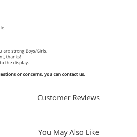
le.
u are strong Boys/Girls.
t, thanks!
to the display.
estions or concerns, you can contact us.
Customer Reviews
You May Also Like