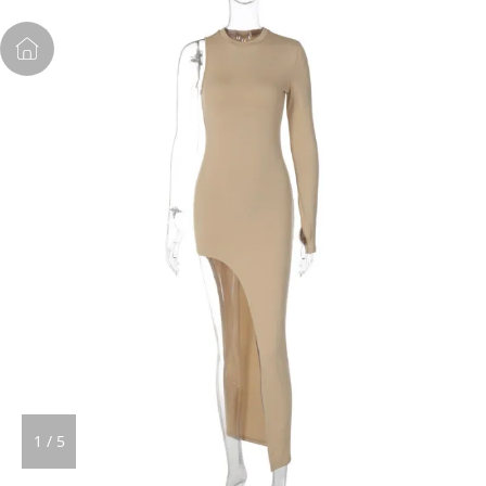
1
/
5