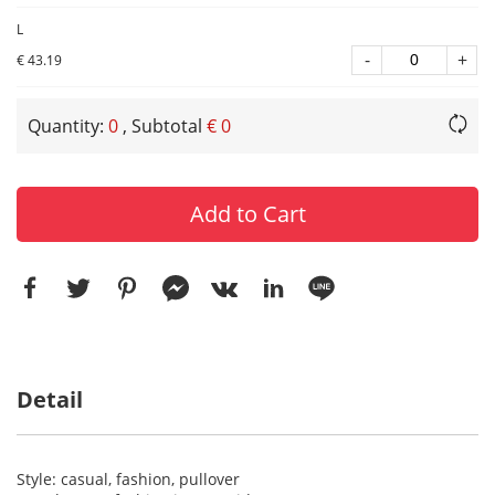
L
-
+
€ 43.19
Quantity:
0
, Subtotal
€ 0
Add to Cart
Detail
Style: casual, fashion, pullover