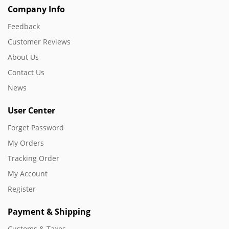
Company Info
Feedback
Customer Reviews
About Us
Contact Us
News
User Center
Forget Password
My Orders
Tracking Order
My Account
Register
Payment & Shipping
Customs & Taxes