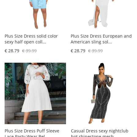
Plus Size Dress solid color
Plus Size Dress European and
sexy half open coll...
American sling sol...
€ 28.79
€ 39.99
€ 28.79
€ 39.99
Plus Size Dress Puff Sleeve
Casual Dress sexy nightclub
Lace Party Wear Bel...
hot rhinestone mesh...