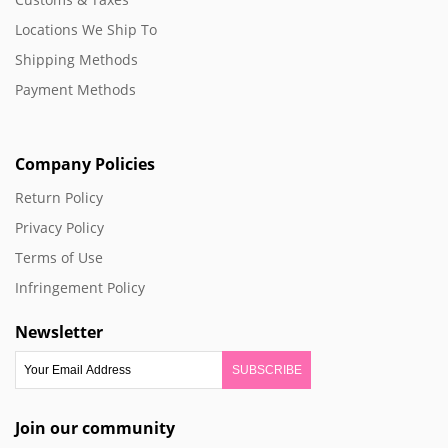
Locations We Ship To
Shipping Methods
Payment Methods
Company Policies
Return Policy
Privacy Policy
Terms of Use
Infringement Policy
Newsletter
SUBSCRIBE
Join our community