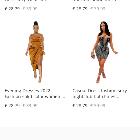
€ 28.79
€ 39.99
€ 28.79
€ 39.99
Evening Dresses 2022
Casual Dress fashion sexy
Fashion solid color women ...
nightclub hot rhinest...
€ 28.79
€ 39.99
€ 28.79
€ 39.99