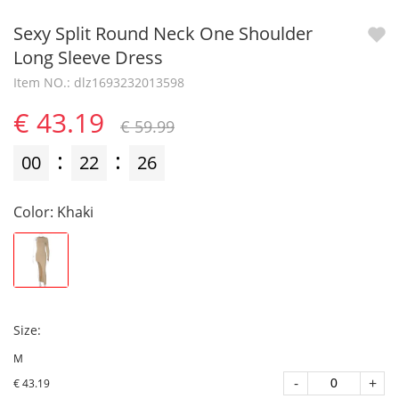
Sexy Split Round Neck One Shoulder
Long Sleeve Dress
Item NO.: dlz1693232013598
€ 43.19
€ 59.99
:
:
00
22
26
Color
:
Khaki
Size
:
M
-
+
€ 43.19