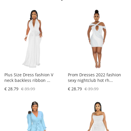
Plus Size Dress fashion V
Prom Dresses 2022 fashion
neck backless ribbon ...
sexy nightclub hot rh...
€ 28.79
€ 39.99
€ 28.79
€ 39.99