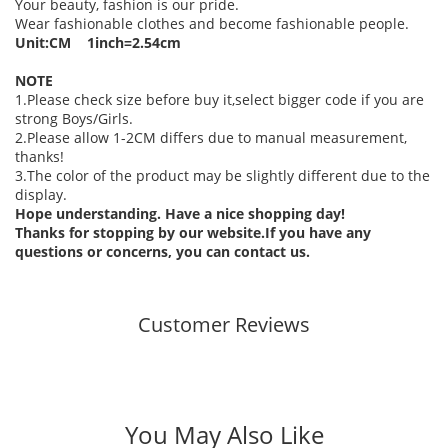
Your beauty, fashion is our pride.
Wear fashionable clothes and become fashionable people.
Unit:CM 1inch=2.54cm
NOTE
1.Please check size before buy it,select bigger code if you are
strong Boys/Girls.
2.Please allow 1-2CM differs due to manual measurement,
thanks!
3.The color of the product may be slightly different due to the
display.
Hope understanding. Have a nice shopping day!
Thanks for stopping by our website.If you have any
questions or concerns, you can contact us.
Customer Reviews
You May Also Like